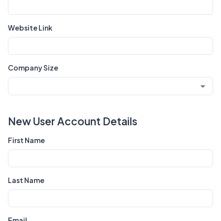
Website Link
Company Size
New User Account Details
First Name
Last Name
Email