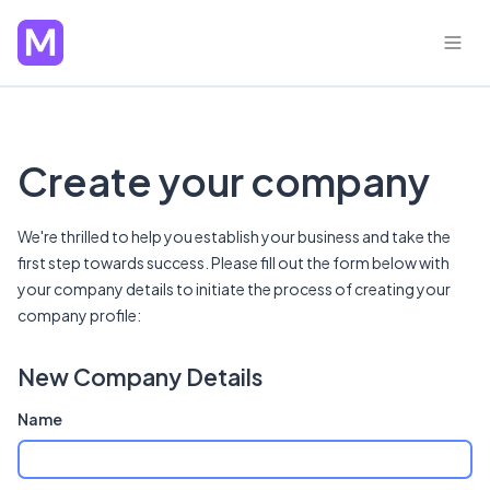
Create your company
We're thrilled to help you establish your business and take the
first step towards success. Please fill out the form below with
your company details to initiate the process of creating your
company profile:
New Company Details
Name