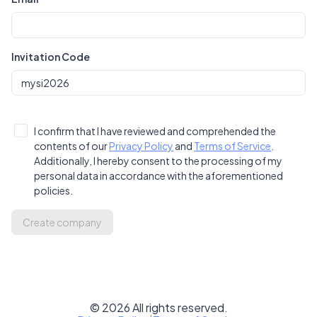
Invitation Code
I confirm that I have reviewed and comprehended the
contents of our
Privacy Policy
and
Terms of Service
.
Additionally, I hereby consent to the processing of my
personal data in accordance with the aforementioned
policies.
Create company
©
2026
All rights reserved.