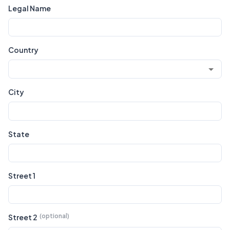
Legal Name
Country
City
State
Street 1
Street 2