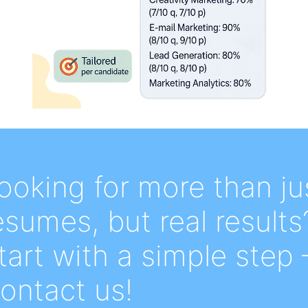
ooking for more than ju
esumes, but real results
tart with a simple step 
ontact us!