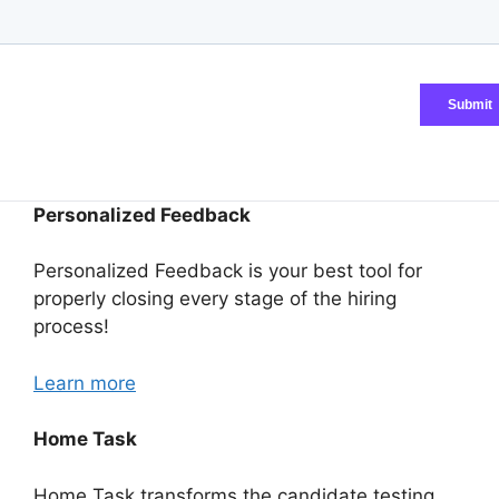
Personalized Feedback
Personalized Feedback is your best tool for
properly closing every stage of the hiring
process!
Learn more
Home Task
Home Task transforms the candidate testing