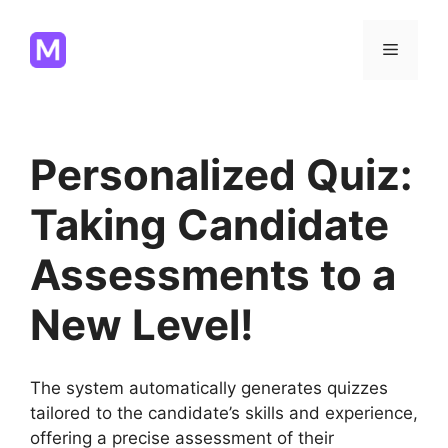
Skip
to
Menu
content
Personalized Quiz:
Taking Candidate
Assessments to a
New Level!
The system automatically generates quizzes
tailored to the candidate’s skills and experience,
offering a precise assessment of their