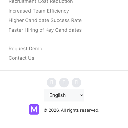
Recruitment Cost Reduction
Increased Team Efficiency
Higher Candidate Success Rate
Faster Hiring of Key Candidates
Request Demo
Contact Us
C
h
o
© 2026. All rights reserved.
o
s
e