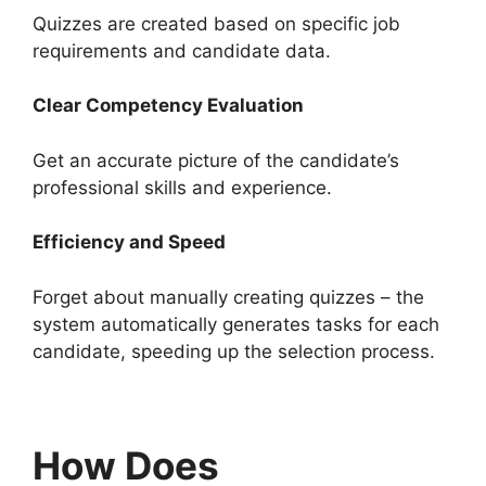
Quizzes are created based on specific job
requirements and candidate data.
Clear Competency Evaluation
Get an accurate picture of the candidate’s
professional skills and experience.
Efficiency and Speed
Forget about manually creating quizzes – the
system automatically generates tasks for each
candidate, speeding up the selection process.
How Does