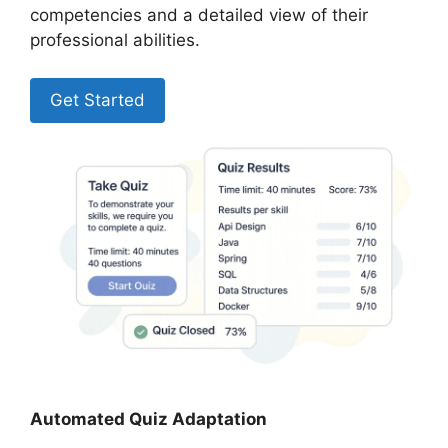
competencies and a detailed view of their
professional abilities.
Get Started
Automated Quiz Adaptation