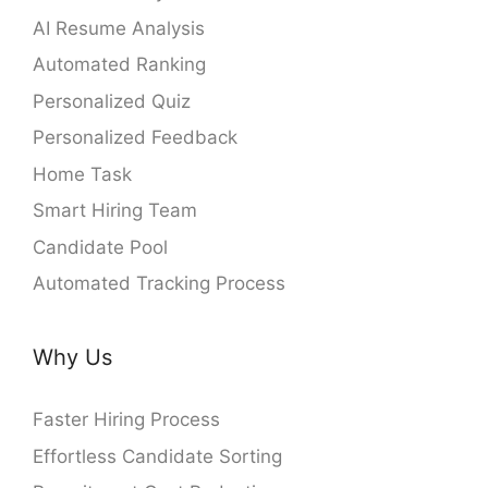
AI Resume Analysis
Automated Ranking
Personalized Quiz
Personalized Feedback
Home Task
Smart Hiring Team
Candidate Pool
Automated Tracking Process
Why Us
Faster Hiring Process
Effortless Candidate Sorting