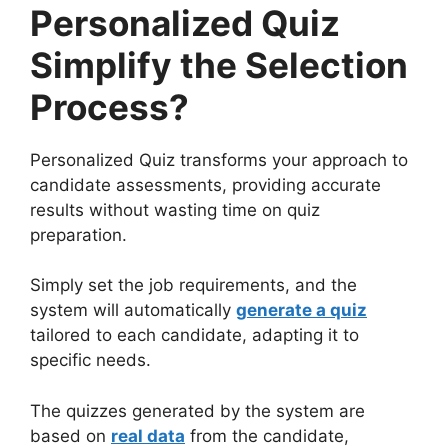
Personalized Quiz
Simplify the Selection
Process?
Personalized Quiz transforms your approach to
candidate assessments, providing accurate
results without wasting time on quiz
preparation.
Simply set the job requirements, and the
system will automatically
generate a quiz
tailored to each candidate, adapting it to
specific needs.
The quizzes generated by the system are
based on
real data
from the candidate,