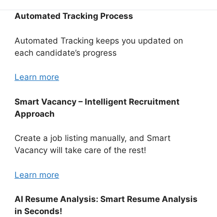
Automated Tracking Process
Automated Tracking keeps you updated on
each candidate’s progress
Learn more
Smart Vacancy – Intelligent Recruitment
Approach
Create a job listing manually, and Smart
Vacancy will take care of the rest!
Learn more
AI Resume Analysis: Smart Resume Analysis
in Seconds!