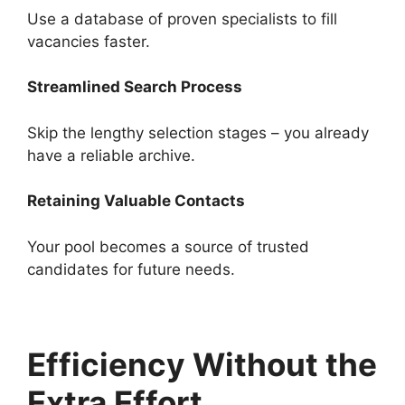
Use a database of proven specialists to fill
vacancies faster.
Streamlined Search Process
Skip the lengthy selection stages – you already
have a reliable archive.
Retaining Valuable Contacts
Your pool becomes a source of trusted
candidates for future needs.
Efficiency Without the
Extra Effort