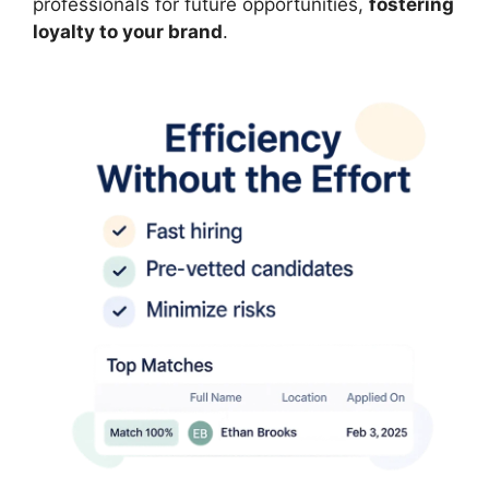
professionals for future opportunities,
fostering
loyalty to your brand
.