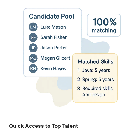
Quick Access to Top Talent