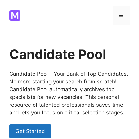
Skip
to
Menu
content
Candidate Pool
Candidate Pool – Your Bank of Top Candidates.
No more starting your search from scratch!
Candidate Pool automatically archives top
specialists for new vacancies. This personal
resource of talented professionals saves time
and lets you focus on critical selection stages.
Get Started