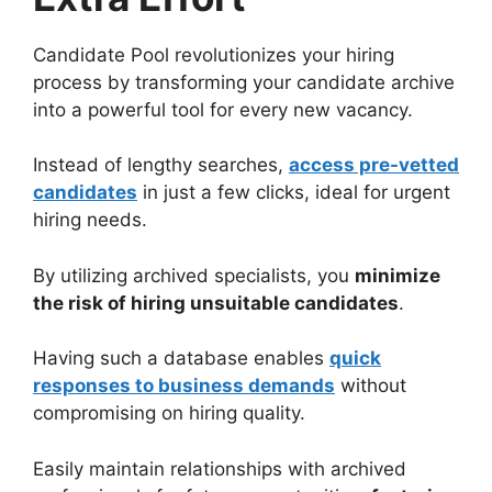
Candidate Pool revolutionizes your hiring
process by transforming your candidate archive
into a powerful tool for every new vacancy.
Instead of lengthy searches,
access pre-vetted
candidates
in just a few clicks, ideal for urgent
hiring needs.
By utilizing archived specialists, you
minimize
the risk of hiring unsuitable candidates
.
Having such a database enables
quick
responses to business demands
without
compromising on hiring quality.
Easily maintain relationships with archived