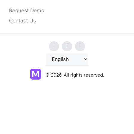
Request Demo
Contact Us
C
h
o
© 2026. All rights reserved.
o
s
e
a
l
a
n
g
u