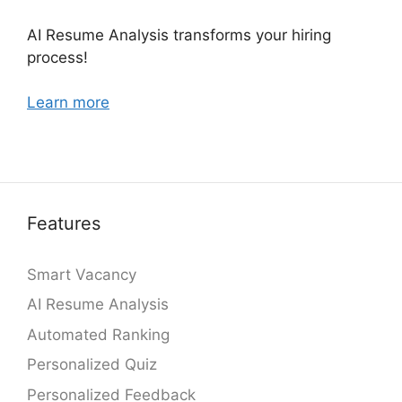
AI Resume Analysis transforms your hiring
process!
Learn more
Features
Smart Vacancy
AI Resume Analysis
Automated Ranking
Personalized Quiz
Personalized Feedback