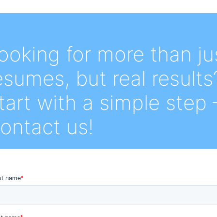
ooking for more than ju
esumes, but real results
tart with a simple step 
ontact us!