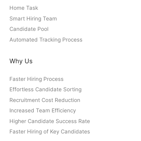
Home Task
Smart Hiring Team
Candidate Pool
Automated Tracking Process
Why Us
Faster Hiring Process
Effortless Candidate Sorting
Recruitment Cost Reduction
Increased Team Efficiency
Higher Candidate Success Rate
Faster Hiring of Key Candidates